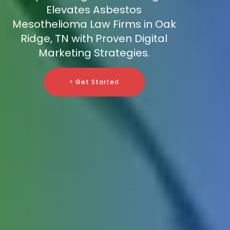
Elevates Asbestos
Mesothelioma Law Firms in Oak
Ridge, TN with Proven Digital
Marketing Strategies.
> Get Started