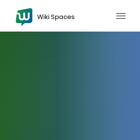
Wiki Spaces