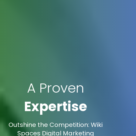
A Proven
Expertise
Outshine the Competition: Wiki
Spaces Digital Marketing