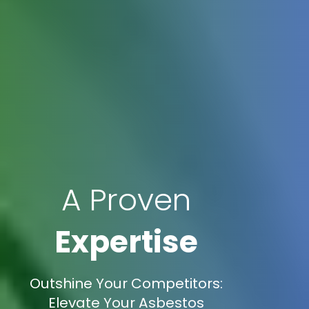
A Proven
Expertise
Outshine Your Competitors:
Elevate Your Asbestos