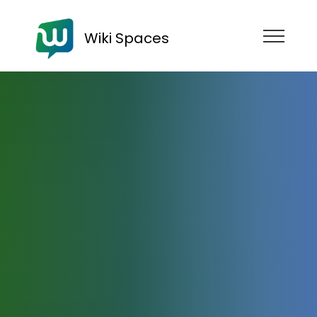
Wiki Spaces