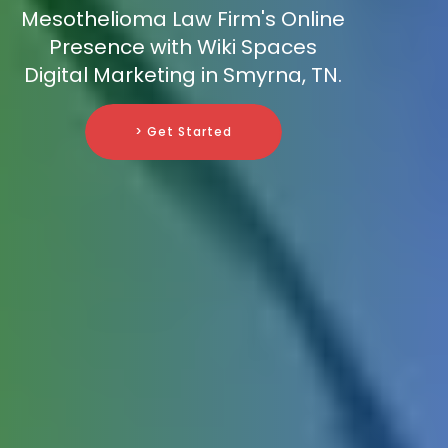
Mesothelioma Law Firm's Online
Presence with Wiki Spaces
Digital Marketing in Smyrna, TN.
> Get Started