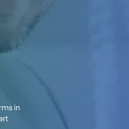
rms in
ert