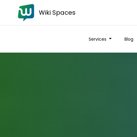
Wiki Spaces
Services
Blog