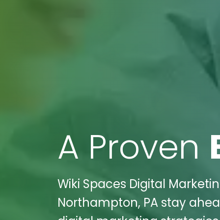
A Proven
Wiki Spaces Digital Marketi
Northampton, PA stay ahead