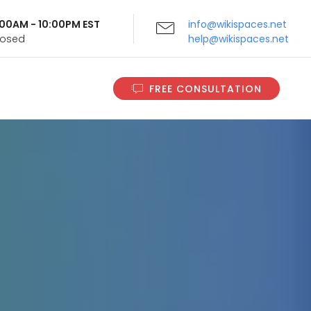
9:00AM - 10:00PM EST
info@wikispaces.net
Closed
help@wikispaces.net
FREE CONSULTATION