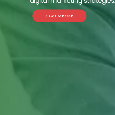
digital marketing strategies
> Get Started