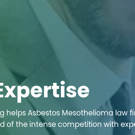
Expertise
ng helps Asbestos Mesothelioma law fi
 of the intense competition with exp