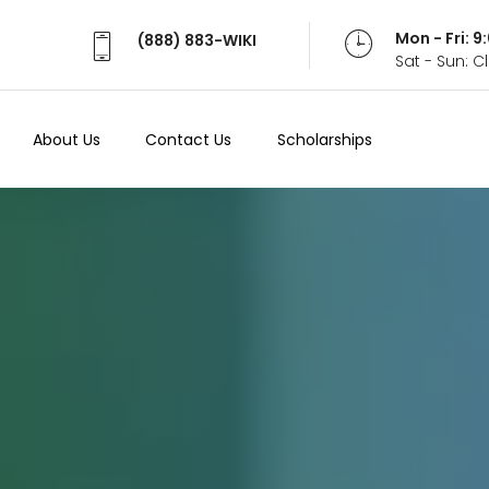
Mon - Fri: 
(888) 883-WIKI
Sat - Sun: 
About Us
Contact Us
Scholarships