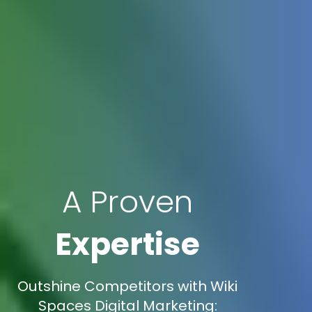
A Proven
Expertise
Outshine Competitors with Wiki
Spaces Digital Marketing: