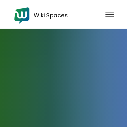
Wiki Spaces