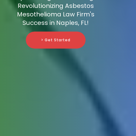
Revolutionizing Asbestos
Mesothelioma Law Firm's
Success in Naples, FL!
> Get Started