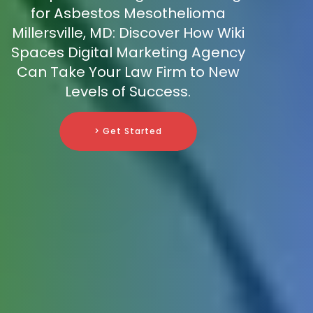
for Asbestos Mesothelioma
Millersville, MD: Discover How Wiki
Spaces Digital Marketing Agency
Can Take Your Law Firm to New
Levels of Success.
> Get Started