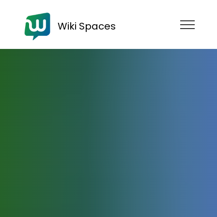
Wiki Spaces