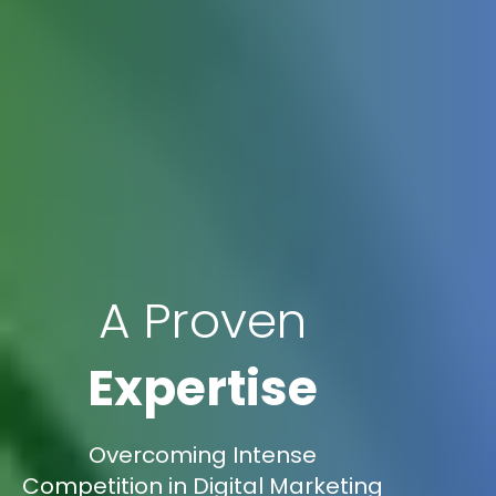
A Proven
Expertise
Overcoming Intense
Competition in Digital Marketing