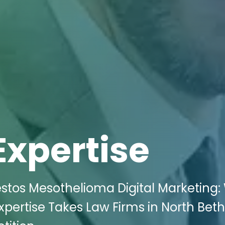
Expertise
estos Mesothelioma Digital Marketing: 
Expertise Takes Law Firms in North Bet