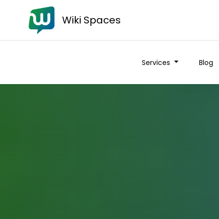
Wiki Spaces
Services
Blog