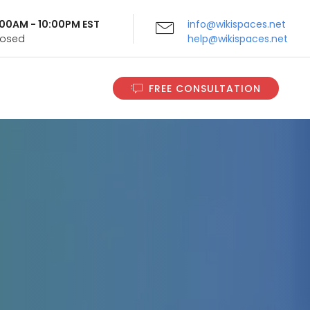
9:00AM - 10:00PM EST
info@wikispaces.net
Closed
help@wikispaces.net
FREE CONSULTATION