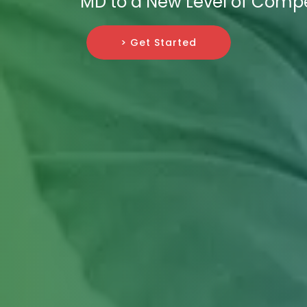
MD to a New Level of Compe
> Get Started