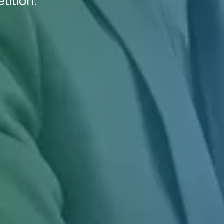
tition.