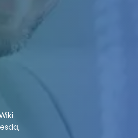
Wiki
hesda,