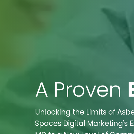
A Proven
Unlocking the Limits of Asb
Spaces Digital Marketing's 