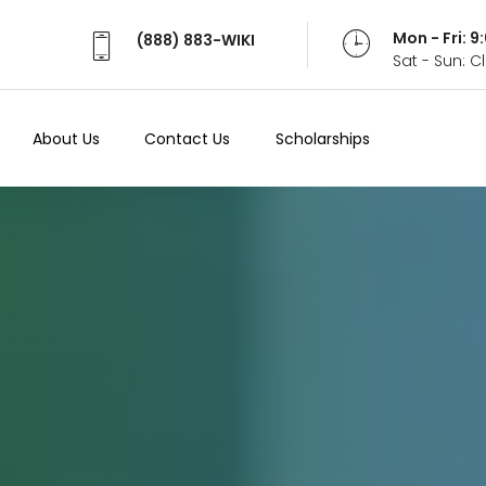
Mon - Fri: 
(888) 883-WIKI
Sat - Sun: 
About Us
Contact Us
Scholarships