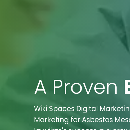
A Proven
Wiki Spaces Digital Marketin
Marketing for Asbestos Mes