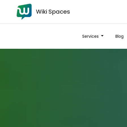
Wiki Spaces
Services
Blog