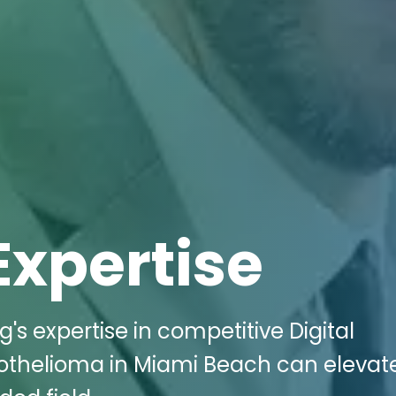
Expertise
g's expertise in competitive Digital
othelioma in Miami Beach can elevat