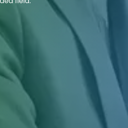
ded field.