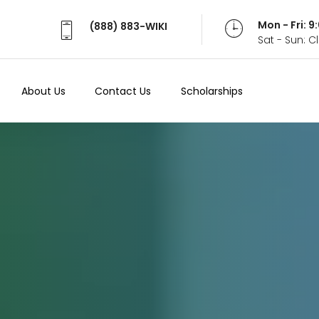
Mon - Fri: 
(888) 883-WIKI
Sat - Sun: 
About Us
Contact Us
Scholarships