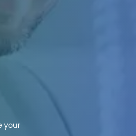
e your