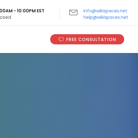
9:00AM - 10:00PM EST
info@wikispaces.net
Closed
help@wikispaces.net
FREE CONSULTATION