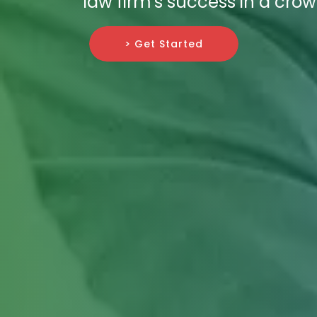
law firm's success in a crow
> Get Started