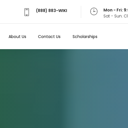
Mon - Fri: 
(888) 883-WIKI
Sat - Sun: 
About Us
Contact Us
Scholarships