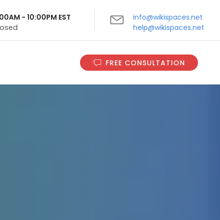
9:00AM - 10:00PM EST
info@wikispaces.net
Closed
help@wikispaces.net
FREE CONSULTATION