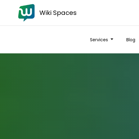
Wiki Spaces
Services
Blog