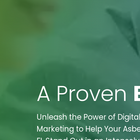
A Proven
Unleash the Power of Digital
Marketing to Help Your Asb