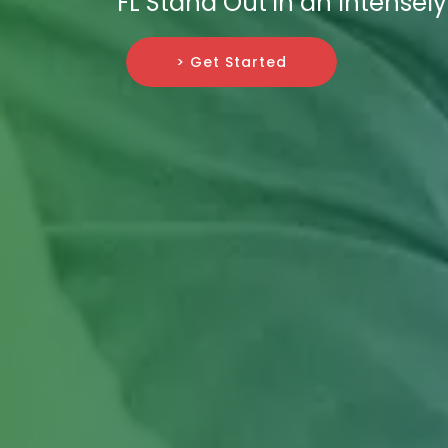
FL Stand Out in an Intensely
> Get Started