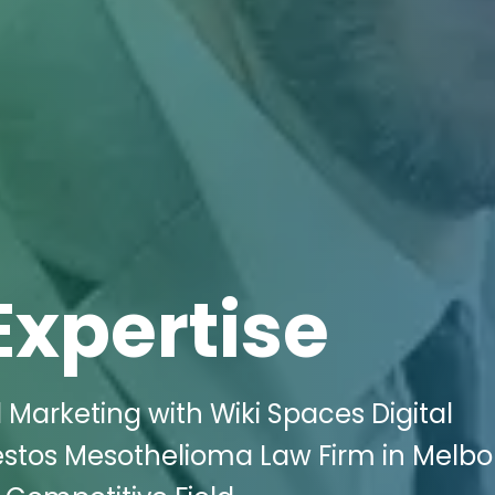
Expertise
 Marketing with Wiki Spaces Digital
estos Mesothelioma Law Firm in Melbo