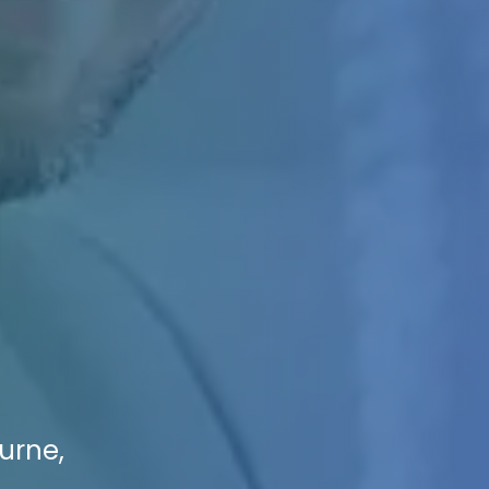
urne,