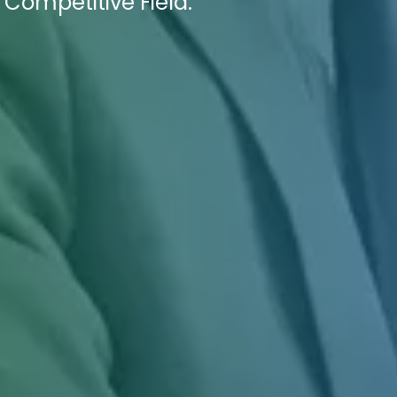
 Competitive Field.