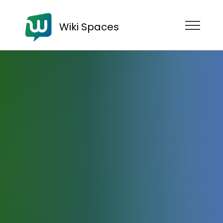
Wiki Spaces