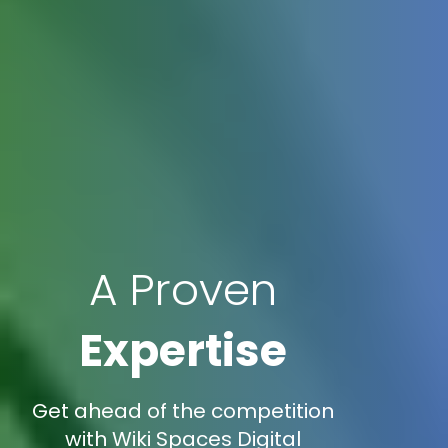
A Proven
Expertise
Get ahead of the competition
with Wiki Spaces Digital