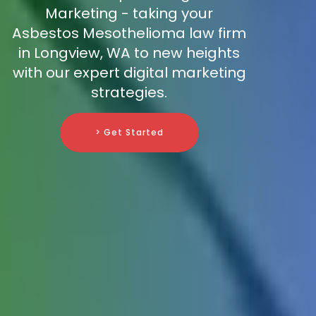
Marketing - taking your
Asbestos Mesothelioma law firm
in Longview, WA to new heights
with our expert digital marketing
strategies.
> Get Started