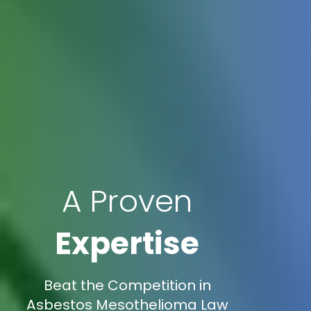
A Proven
Expertise
Beat the Competition in
Asbestos Mesothelioma Law