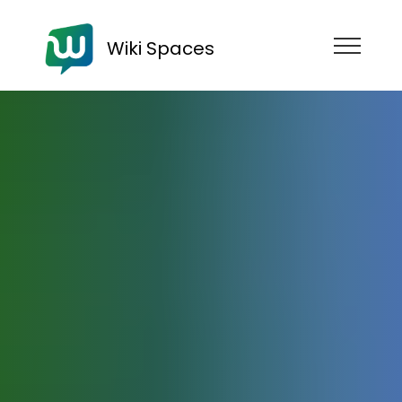
Wiki Spaces