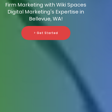
Firm Marketing with Wiki Spaces
Digital Marketing's Expertise in
Bellevue, WA!
> Get Started