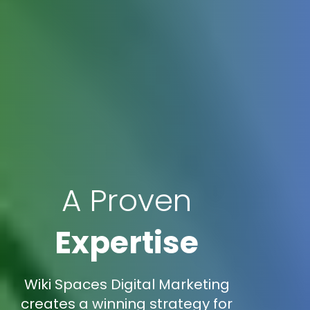
A Proven
Expertise
Wiki Spaces Digital Marketing
creates a winning strategy for