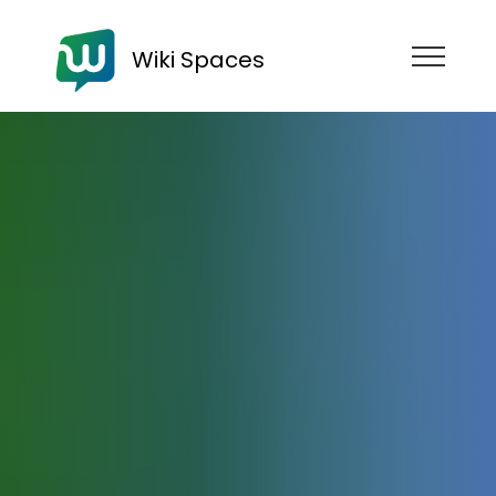
Wiki Spaces