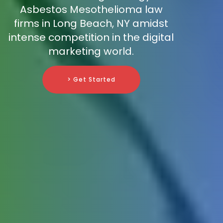
Asbestos Mesothelioma law
firms in Long Beach, NY amidst
intense competition in the digital
marketing world.
> Get Started