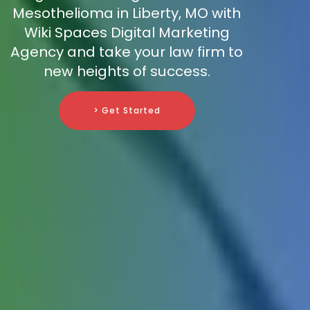
Mesothelioma in Liberty, MO with
Wiki Spaces Digital Marketing
Agency and take your law firm to
new heights of success.
> Get Started