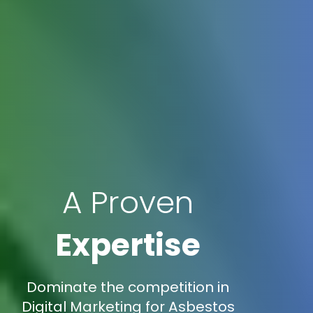
A Proven
Expertise
Dominate the competition in
Digital Marketing for Asbestos