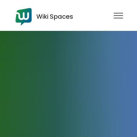
Wiki Spaces