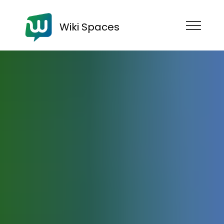
Wiki Spaces