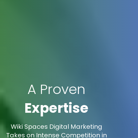
A Proven
Expertise
Wiki Spaces Digital Marketing
Takes on Intense Competition in