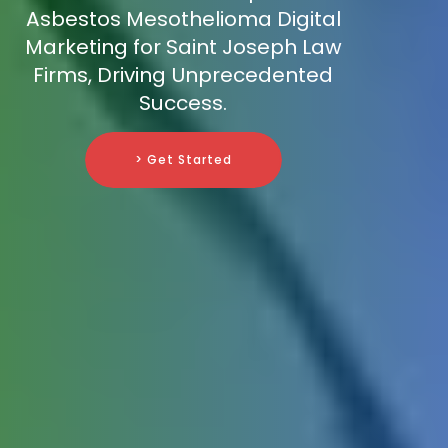
Asbestos Mesothelioma Digital
Marketing for Saint Joseph Law
Firms, Driving Unprecedented
Success.
> Get Started