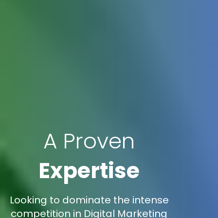
A Proven
Expertise
Looking to dominate the intense
competition in Digital Marketing