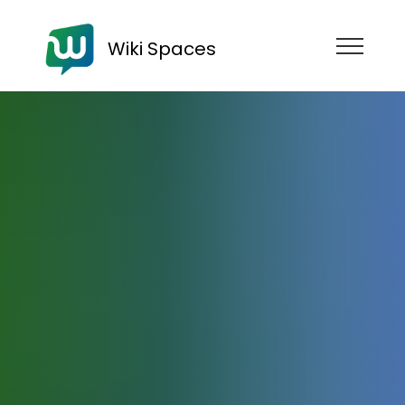
Wiki Spaces