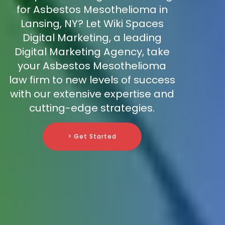
for Asbestos Mesothelioma in
Lansing, NY? Let Wiki Spaces
Digital Marketing, a leading
Digital Marketing Agency, take
your Asbestos Mesothelioma
law firm to new levels of success
with our extensive expertise and
cutting-edge strategies.
> Get Started