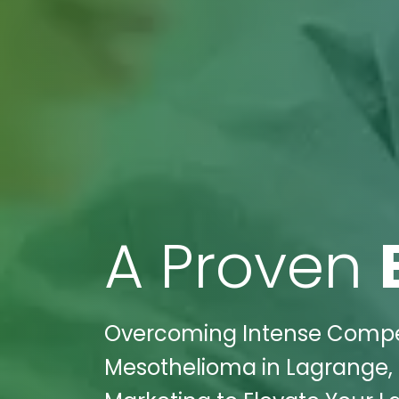
A Proven
Overcoming Intense Competi
Mesothelioma in Lagrange, G