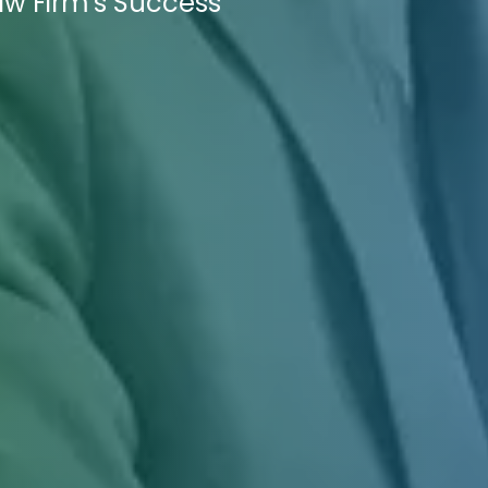
aw Firm's Success