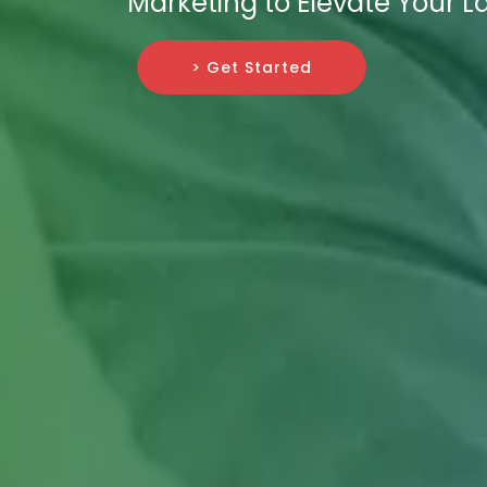
Marketing to Elevate Your L
> Get Started