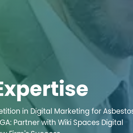
Expertise
tion in Digital Marketing for Asbesto
A: Partner with Wiki Spaces Digital