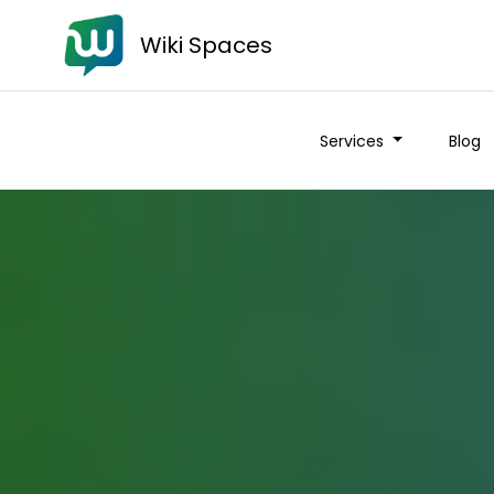
Wiki Spaces
Services
Blog