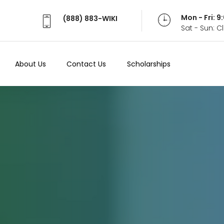
Mon - Fri: 
(888) 883-WIKI
Sat - Sun: 
About Us
Contact Us
Scholarships