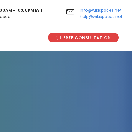
9:00AM - 10:00PM EST
info@wikispaces.net
Closed
help@wikispaces.net
FREE CONSULTATION