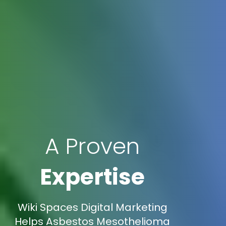
A Proven
Expertise
Wiki Spaces Digital Marketing
Helps Asbestos Mesothelioma