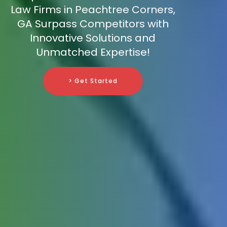
Law Firms in Peachtree Corners,
GA Surpass Competitors with
Innovative Solutions and
Unmatched Expertise!
> Get Started