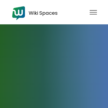
Wiki Spaces