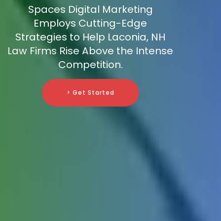
Spaces Digital Marketing
Employs Cutting-Edge
Strategies to Help Laconia, NH
Law Firms Rise Above the Intense
Competition.
> Get Started