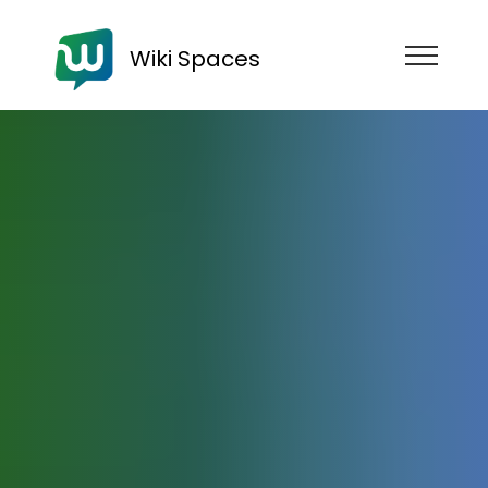
Wiki Spaces