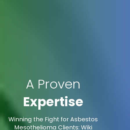
A Proven
Expertise
Winning the Fight for Asbestos
Mesothelioma Clients: Wiki