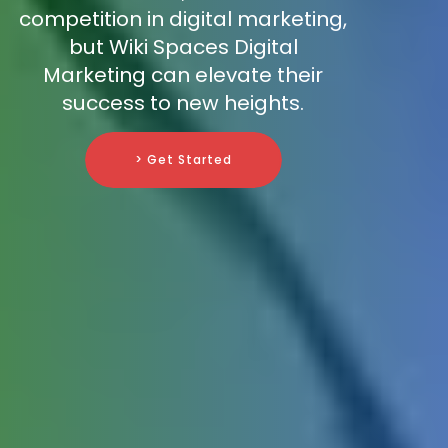
competition in digital marketing,
but Wiki Spaces Digital
Marketing can elevate their
success to new heights.
> Get Started