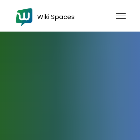
Wiki Spaces