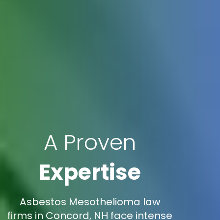
A Proven
Expertise
Asbestos Mesothelioma law
firms in Concord, NH face intense