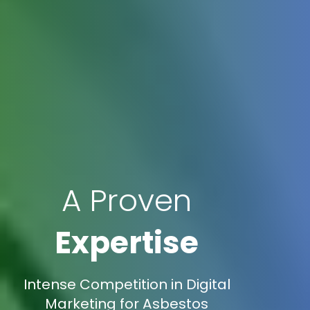
A Proven
Expertise
Intense Competition in Digital
Marketing for Asbestos