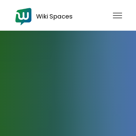
Wiki Spaces