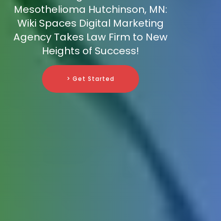
Mesothelioma Hutchinson, MN:
Wiki Spaces Digital Marketing
Agency Takes Law Firm to New
Heights of Success!
> Get Started