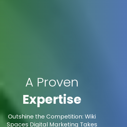
A Proven
Expertise
Outshine the Competition: Wiki
Spaces Digital Marketing Takes