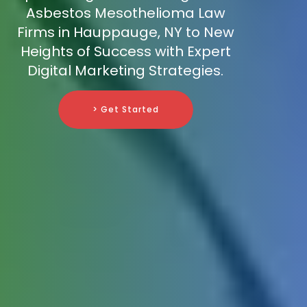
Asbestos Mesothelioma Law
Firms in Hauppauge, NY to New
Heights of Success with Expert
Digital Marketing Strategies.
> Get Started