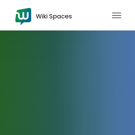
Wiki Spaces