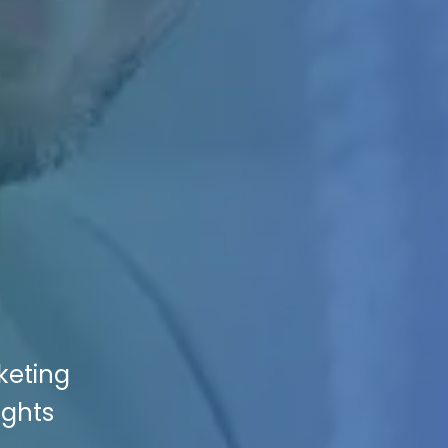
keting
ights