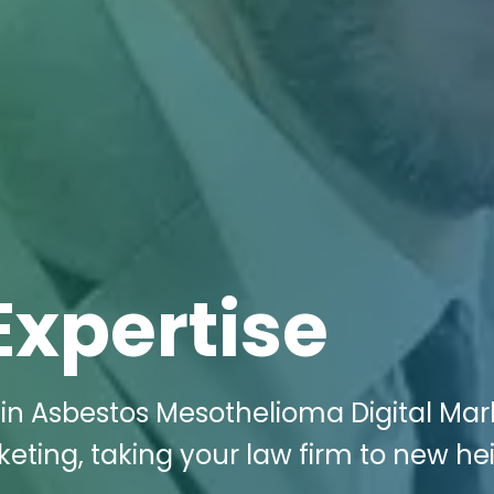
Expertise
 in Asbestos Mesothelioma Digital Mar
keting, taking your law firm to new he