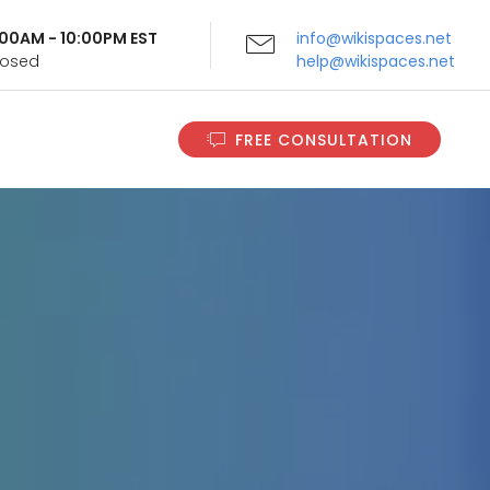
9:00AM - 10:00PM EST
info@wikispaces.net
Closed
help@wikispaces.net
FREE CONSULTATION