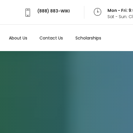
Mon - Fri: 
(888) 883-WIKI
Sat - Sun: 
About Us
Contact Us
Scholarships