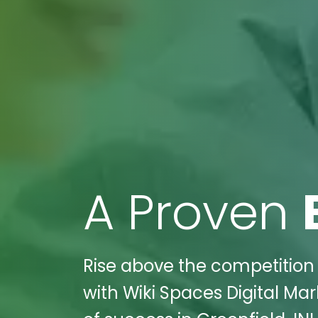
A Proven
Rise above the competition
with Wiki Spaces Digital Mar