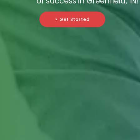
of success in Greenfield, IN!
> Get Started