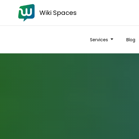
Wiki Spaces
Services
Blog