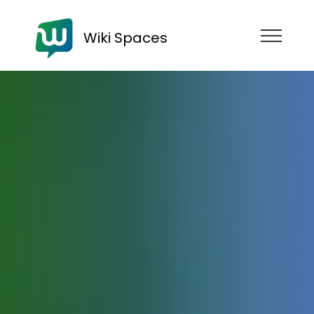
Wiki Spaces