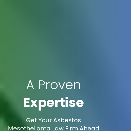
A Proven
Expertise
Get Your Asbestos
Mesothelioma Law Firm Ahead