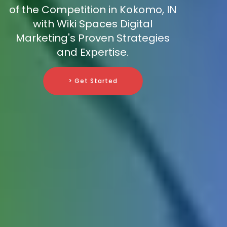
of the Competition in Kokomo, IN
with Wiki Spaces Digital
Marketing's Proven Strategies
and Expertise.
> Get Started