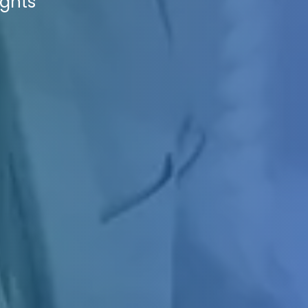
ights