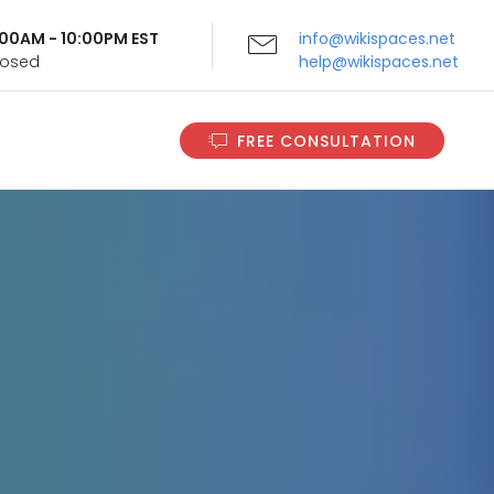
9:00AM - 10:00PM EST
info@wikispaces.net
Closed
help@wikispaces.net
FREE CONSULTATION