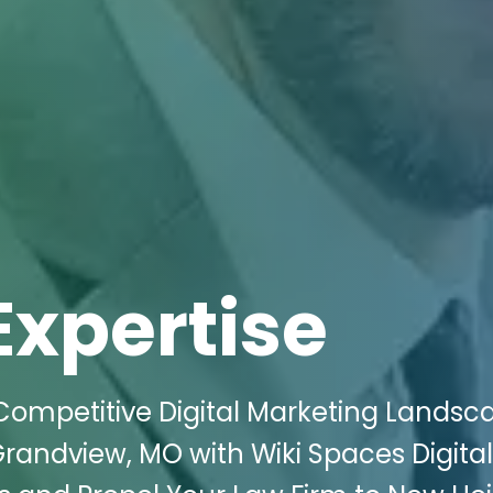
Expertise
Competitive Digital Marketing Landsc
randview, MO with Wiki Spaces Digital