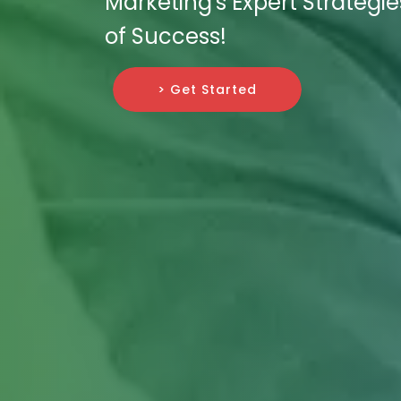
Marketing's Expert Strategi
of Success!
> Get Started