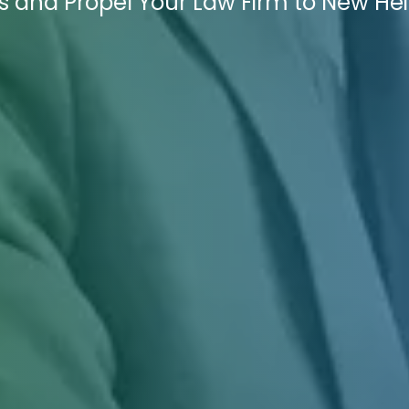
es and Propel Your Law Firm to New He