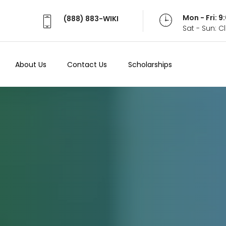
Mon - Fri: 
(888) 883-WIKI
Sat - Sun: 
About Us
Contact Us
Scholarships