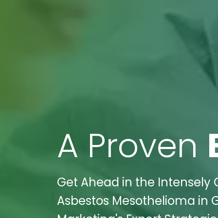
A Proven
Get Ahead in the Intensely 
Asbestos Mesothelioma in G