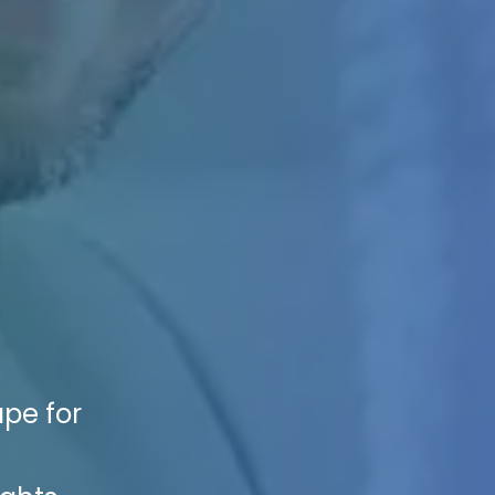
ape for