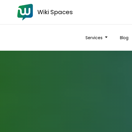
Wiki Spaces
Services
Blog