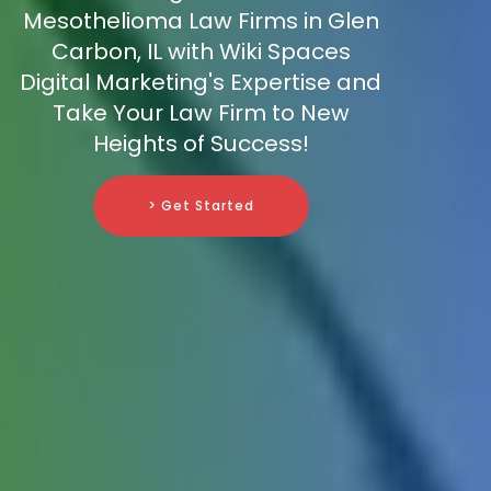
Mesothelioma Law Firms in Glen
Carbon, IL with Wiki Spaces
Digital Marketing's Expertise and
Take Your Law Firm to New
Heights of Success!
> Get Started