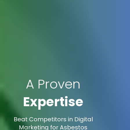
A Proven
Expertise
Beat Competitors in Digital
Marketing for Asbestos