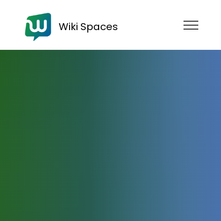
Wiki Spaces