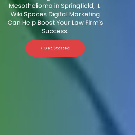
Mesothelioma in Springfield, IL:
Wiki Spaces Digital Marketing
Can Help Boost Your Law Firm's
Success.
> Get Started