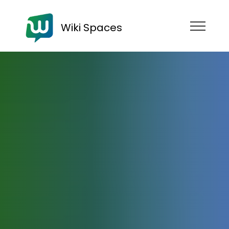
Wiki Spaces