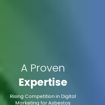
A Proven
Expertise
Rising Competition in Digital
Marketing for Asbestos