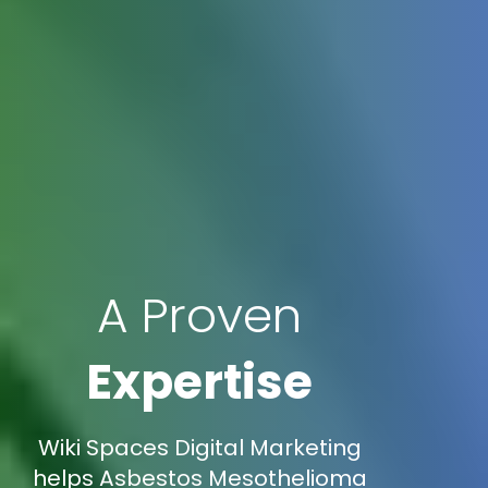
A Proven
Expertise
Wiki Spaces Digital Marketing
helps Asbestos Mesothelioma