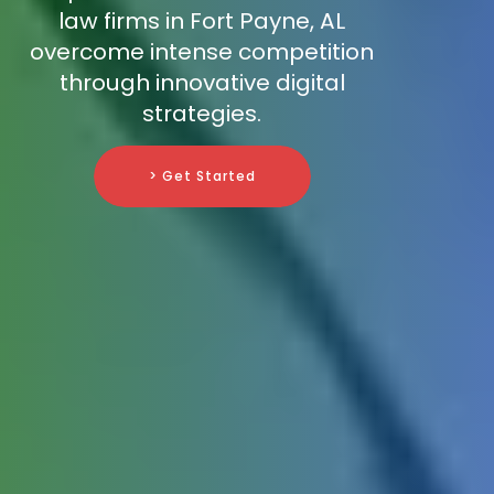
law firms in Fort Payne, AL
overcome intense competition
through innovative digital
strategies.
> Get Started