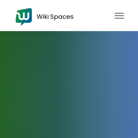
Wiki Spaces