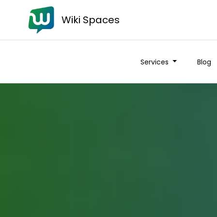
Wiki Spaces
Services
Blog