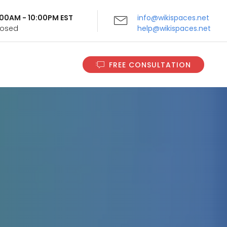
9:00AM - 10:00PM EST
info@wikispaces.net
Closed
help@wikispaces.net
FREE CONSULTATION