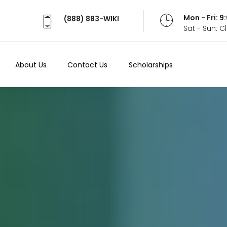
Mon - Fri: 
(888) 883-WIKI
Sat - Sun: 
About Us
Contact Us
Scholarships