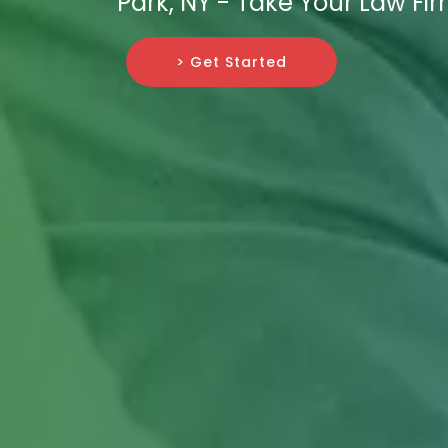
Park, NY - Take Your Law Fir
> Get Started