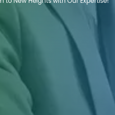
m to New Heights with Our Expertise!