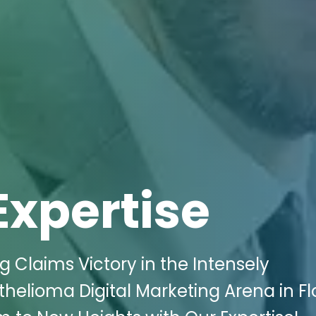
Expertise
g Claims Victory in the Intensely
elioma Digital Marketing Arena in Fl