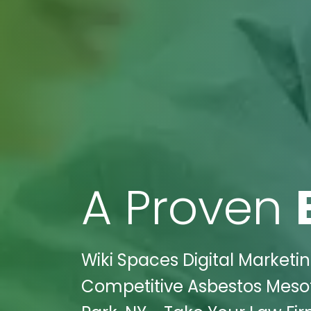
A Proven
Wiki Spaces Digital Marketin
Competitive Asbestos Mesoth