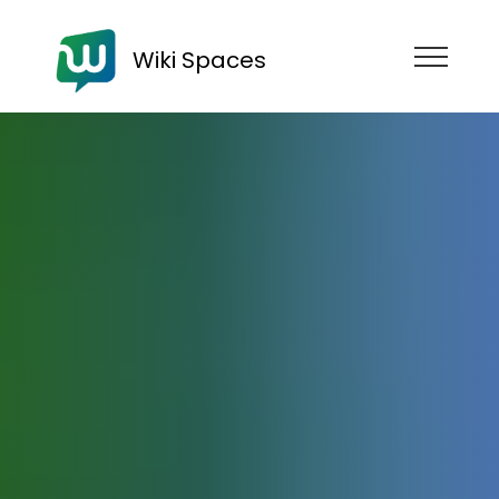
Wiki Spaces