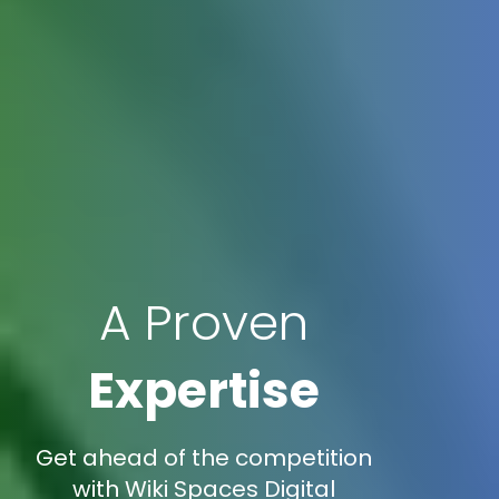
A Proven
Expertise
Get ahead of the competition
with Wiki Spaces Digital