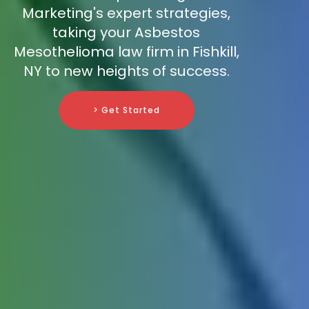
Marketing's expert strategies,
taking your Asbestos
Mesothelioma law firm in Fishkill,
NY to new heights of success.
> Get Started