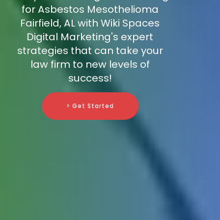
for Asbestos Mesothelioma
Fairfield, AL with Wiki Spaces
Digital Marketing's expert
strategies that can take your
law firm to new levels of
success!
> Get Started