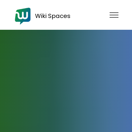
Wiki Spaces