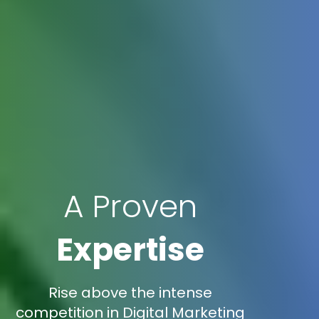
A Proven
Expertise
Rise above the intense
competition in Digital Marketing