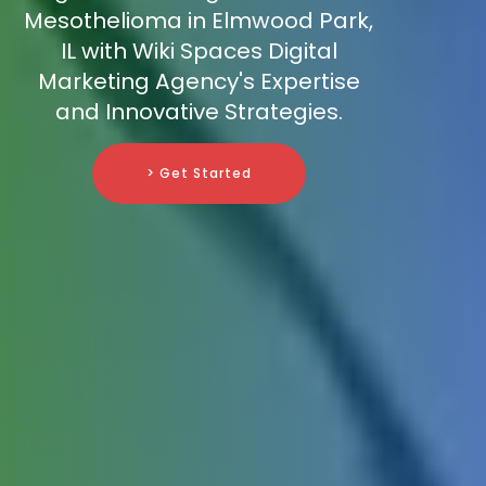
Mesothelioma in Elmwood Park,
IL with Wiki Spaces Digital
Marketing Agency's Expertise
and Innovative Strategies.
> Get Started