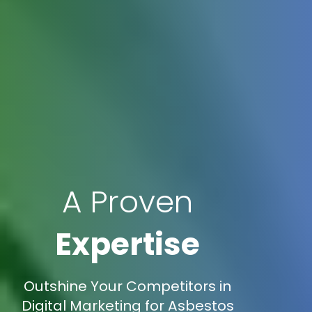
A Proven
Expertise
Outshine Your Competitors in
Digital Marketing for Asbestos