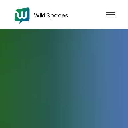
Wiki Spaces