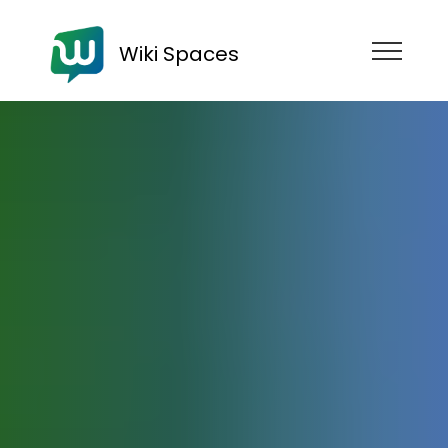
Wiki Spaces