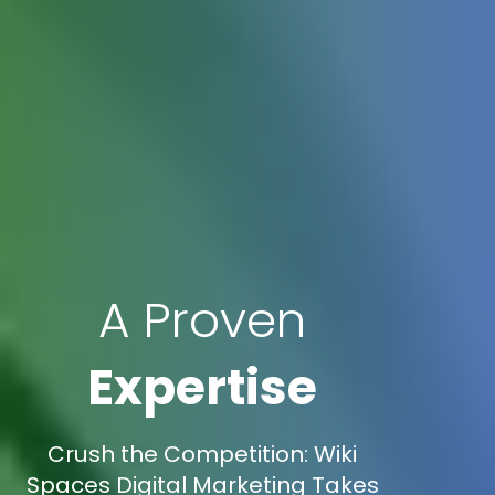
A Proven
Expertise
Crush the Competition: Wiki
Spaces Digital Marketing Takes