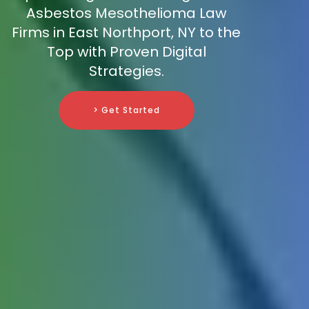
Asbestos Mesothelioma Law
Firms in East Northport, NY to the
Top with Proven Digital
Strategies.
> Get Started