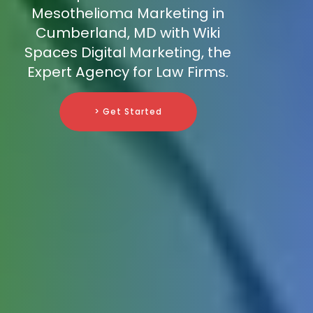
Mesothelioma Marketing in
Cumberland, MD with Wiki
Spaces Digital Marketing, the
Expert Agency for Law Firms.
> Get Started