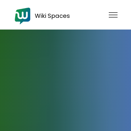
Wiki Spaces