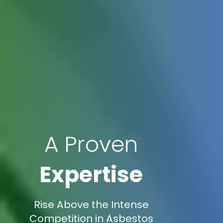
A Proven
Expertise
Rise Above the Intense
Competition in Asbestos