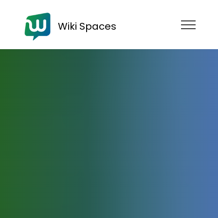
Wiki Spaces