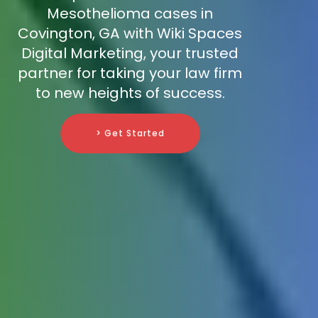
Mesothelioma cases in
Covington, GA with Wiki Spaces
Digital Marketing, your trusted
partner for taking your law firm
to new heights of success.
> Get Started