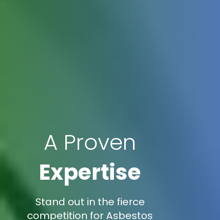
A Proven
Expertise
Stand out in the fierce
competition for Asbestos