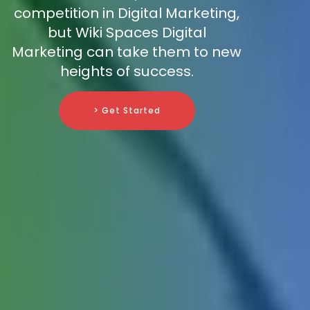
competition in Digital Marketing,
but Wiki Spaces Digital
Marketing can take them to new
heights of success.
> Get Started