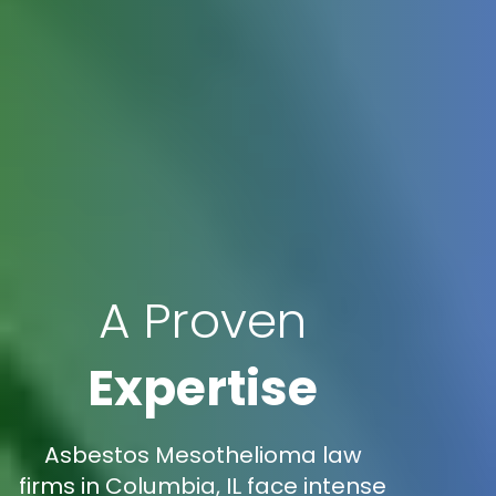
A Proven
Expertise
Asbestos Mesothelioma law
firms in Columbia, IL face intense