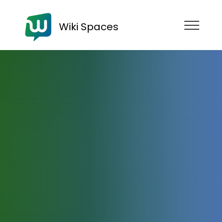
Wiki Spaces