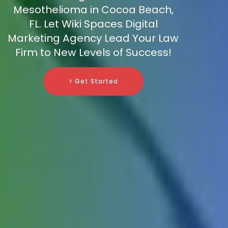
Mesothelioma in Cocoa Beach,
FL. Let Wiki Spaces Digital
Marketing Agency Lead Your Law
Firm to New Levels of Success!
> Get Started