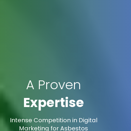
A Proven
Expertise
Intense Competition in Digital
Marketing for Asbestos