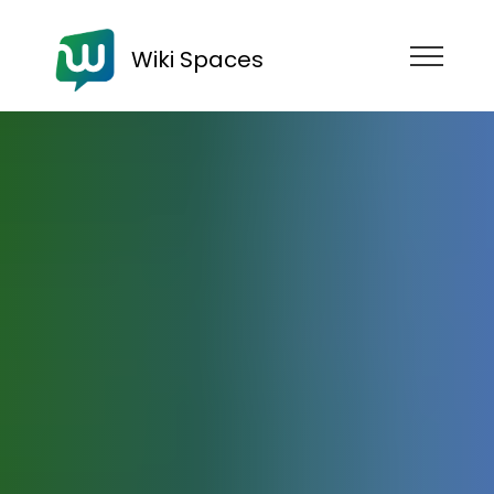
Wiki Spaces