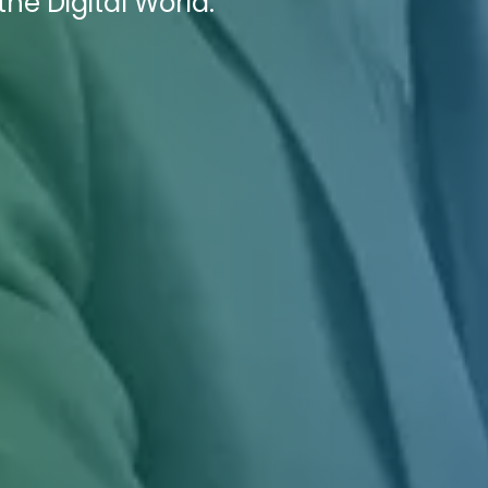
he Digital World.