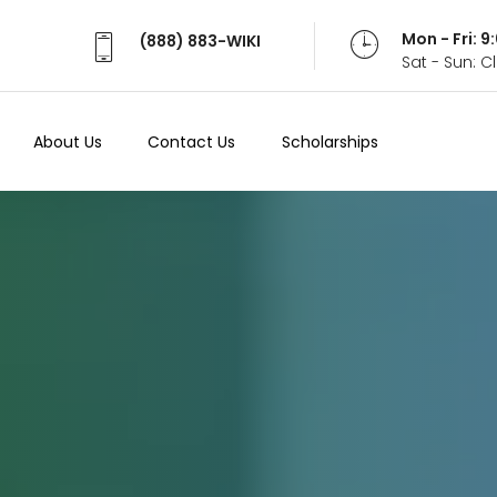
Mon - Fri: 
(888) 883-WIKI
Sat - Sun: 
About Us
Contact Us
Scholarships