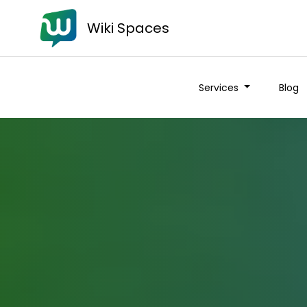
Wiki Spaces
Services
Blog