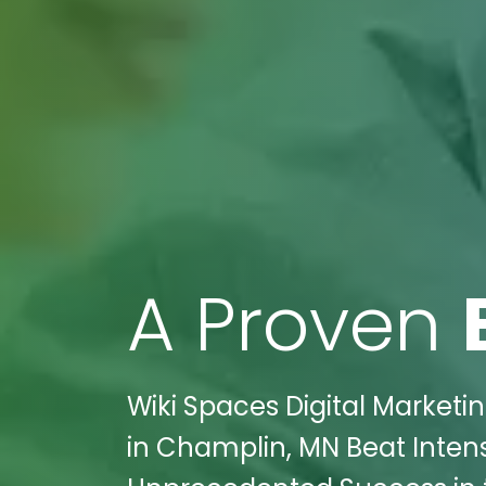
A Proven
Wiki Spaces Digital Market
in Champlin, MN Beat Inte