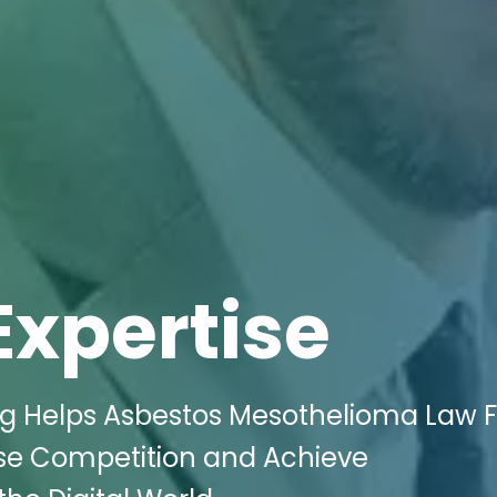
Expertise
ing Helps Asbestos Mesothelioma Law 
nse Competition and Achieve