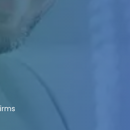
Firms