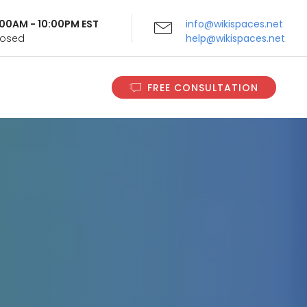
9:00AM - 10:00PM EST
info@wikispaces.net
Closed
help@wikispaces.net
FREE CONSULTATION