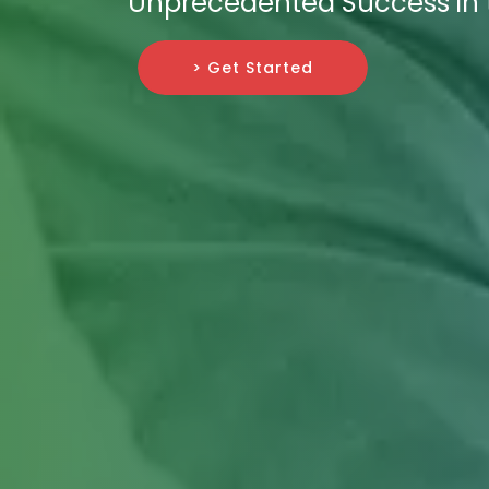
Unprecedented Success in t
> Get Started