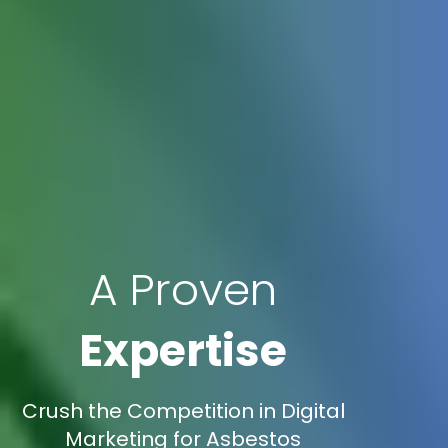
A Proven
Expertise
Crush the Competition in Digital
Marketing for Asbestos