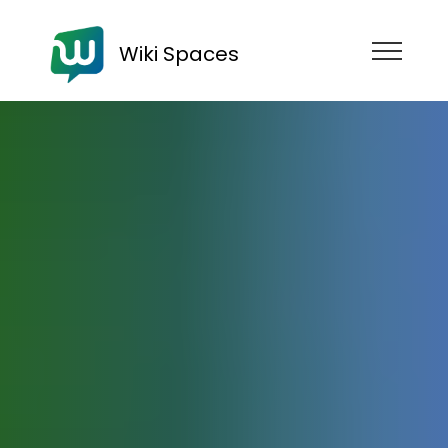
Wiki Spaces