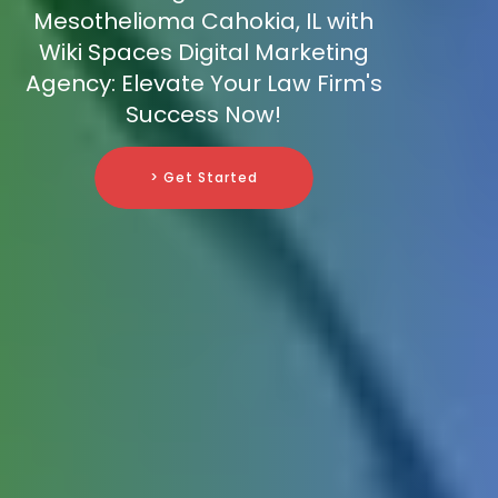
Mesothelioma Cahokia, IL with
Wiki Spaces Digital Marketing
Agency: Elevate Your Law Firm's
Success Now!
> Get Started