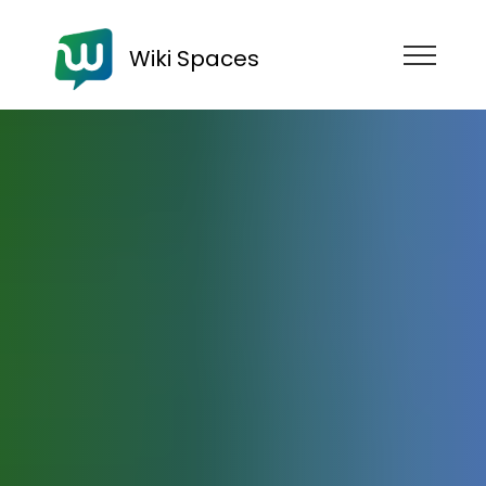
Wiki Spaces