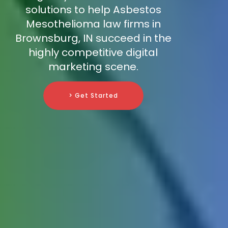
solutions to help Asbestos
Mesothelioma law firms in
Brownsburg, IN succeed in the
highly competitive digital
marketing scene.
> Get Started