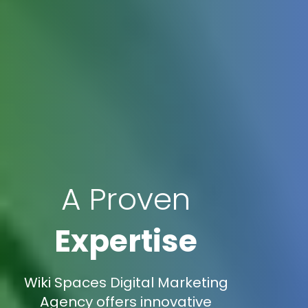
A Proven
Expertise
Wiki Spaces Digital Marketing
Agency offers innovative