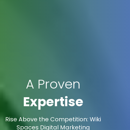
A Proven
Expertise
Rise Above the Competition: Wiki
Spaces Digital Marketing