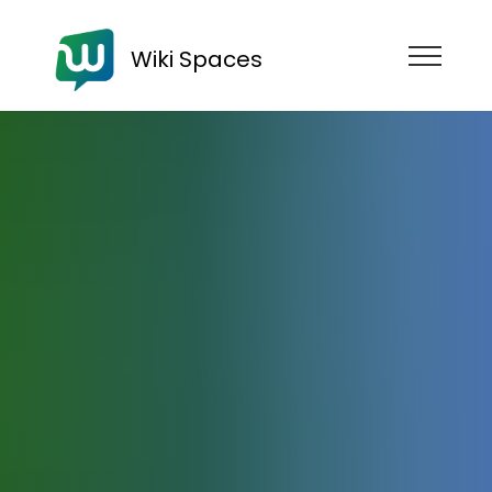
Wiki Spaces