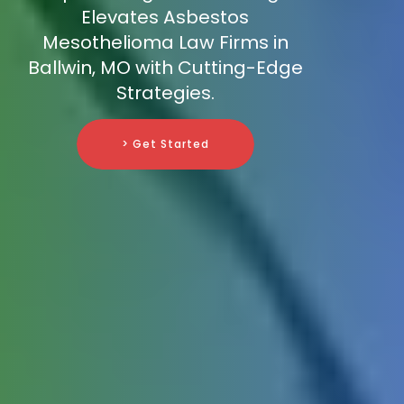
Elevates Asbestos
Mesothelioma Law Firms in
Ballwin, MO with Cutting-Edge
Strategies.
> Get Started