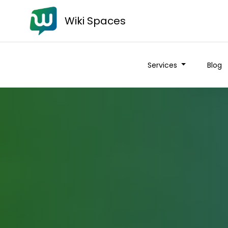
Wiki Spaces
Services
Blog