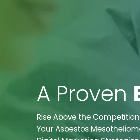
A Proven
Rise Above the Competition:
Your Asbestos Mesothelioma 