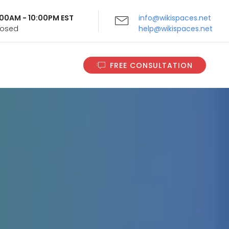
9:00AM - 10:00PM EST
info@wikispaces.net
Closed
help@wikispaces.net
FREE CONSULTATION