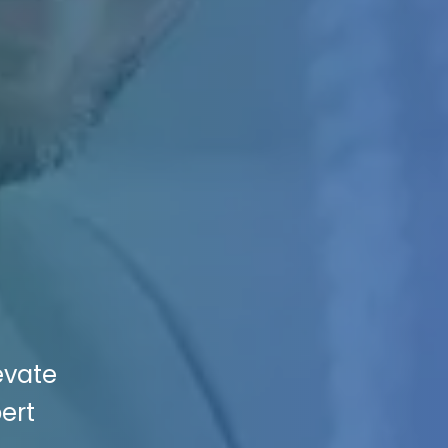
evate
ert