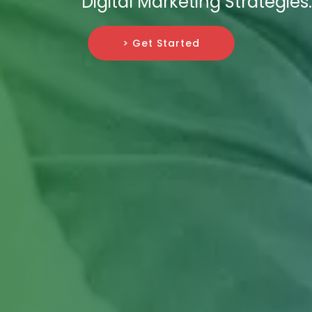
Digital Marketing Strategies.
> Get Started