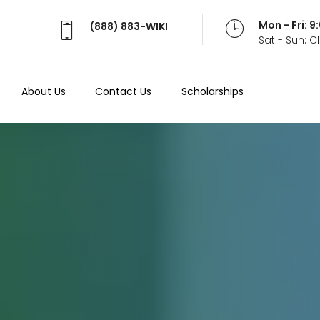
Mon - Fri: 
(888) 883-WIKI
Sat - Sun: 
About Us
Contact Us
Scholarships