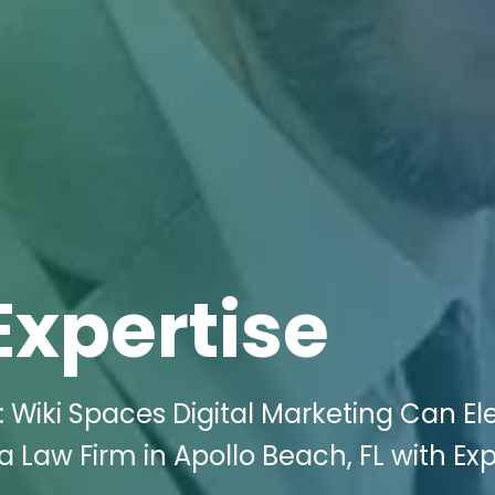
Expertise
 Wiki Spaces Digital Marketing Can El
Law Firm in Apollo Beach, FL with Exp