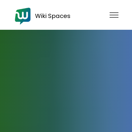
Wiki Spaces