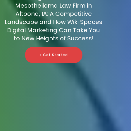
Mesothelioma Law Firm in
Altoona, IA: A Competitive
Landscape and How Wiki Spaces
Digital Marketing Can Take You
to New Heights of Success!
> Get Started