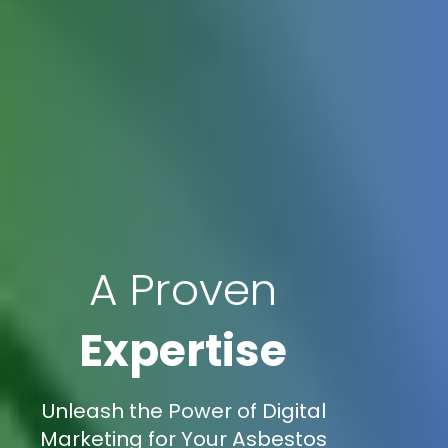
A Proven
Expertise
Unleash the Power of Digital
Marketing for Your Asbestos