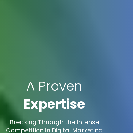
A Proven
Expertise
Breaking Through the Intense
Competition in Digital Marketing