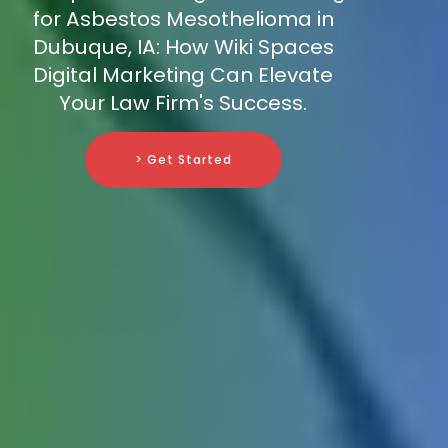
for Asbestos Mesothelioma in
Dubuque, IA: How Wiki Spaces
Digital Marketing Can Elevate
Your Law Firm's Success.
> Get Started