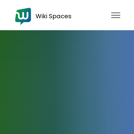
Wiki Spaces