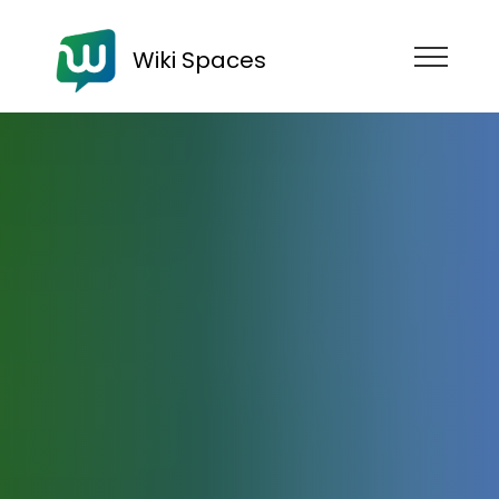
Wiki Spaces