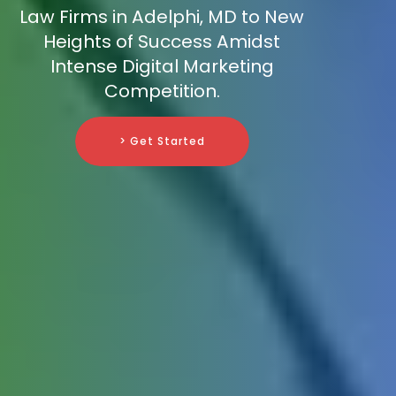
Law Firms in Adelphi, MD to New
Heights of Success Amidst
Intense Digital Marketing
Competition.
> Get Started