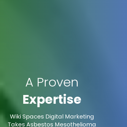
A Proven
Expertise
Wiki Spaces Digital Marketing
Takes Asbestos Mesothelioma