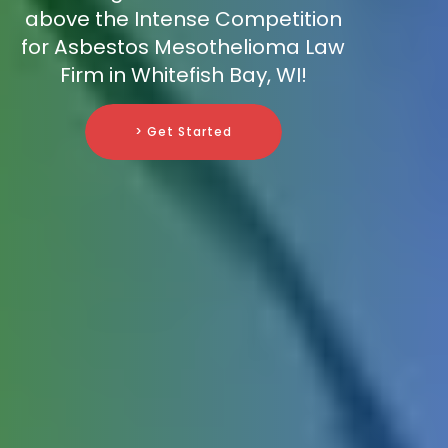
above the Intense Competition
for Asbestos Mesothelioma Law
Firm in Whitefish Bay, WI!
> Get Started