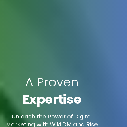
A Proven
Expertise
Unleash the Power of Digital
Marketing with Wiki DM and Rise