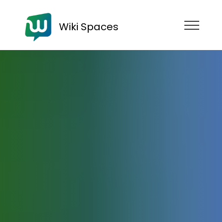
Wiki Spaces