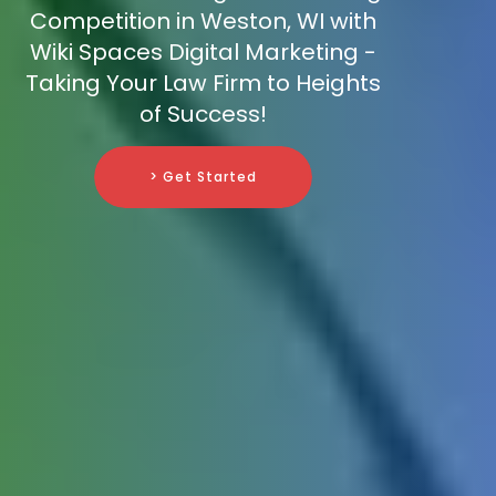
Competition in Weston, WI with
Wiki Spaces Digital Marketing -
Taking Your Law Firm to Heights
of Success!
> Get Started