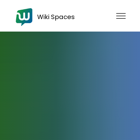
Wiki Spaces