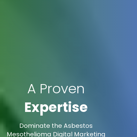
A Proven
Expertise
Dominate the Asbestos
Mesothelioma Digital Marketing