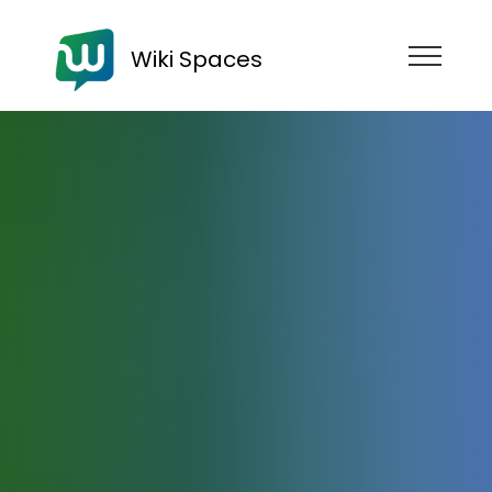
Wiki Spaces