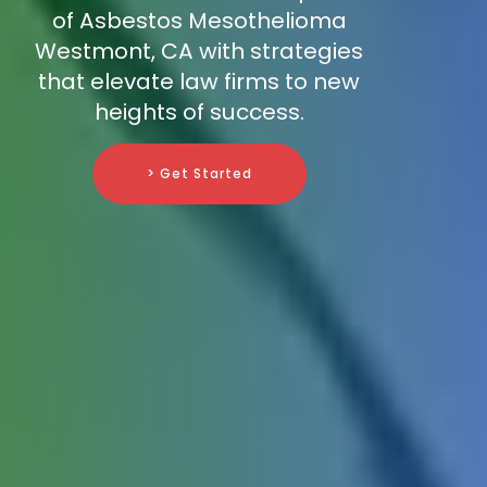
of Asbestos Mesothelioma
Westmont, CA with strategies
that elevate law firms to new
heights of success.
> Get Started