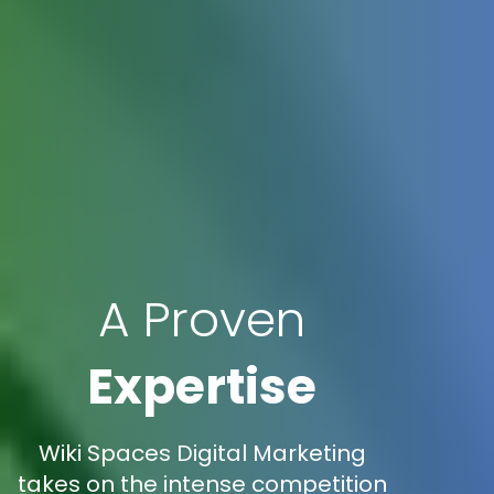
A Proven
Expertise
Wiki Spaces Digital Marketing
takes on the intense competition