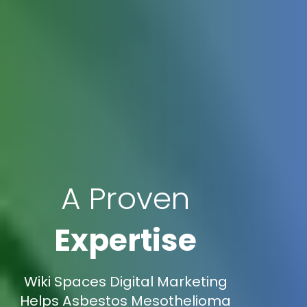
A Proven
Expertise
Wiki Spaces Digital Marketing
Helps Asbestos Mesothelioma