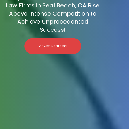
Law Firms in Seal Beach, CA Rise
Above Intense Competition to
Achieve Unprecedented
Success!
> Get Started