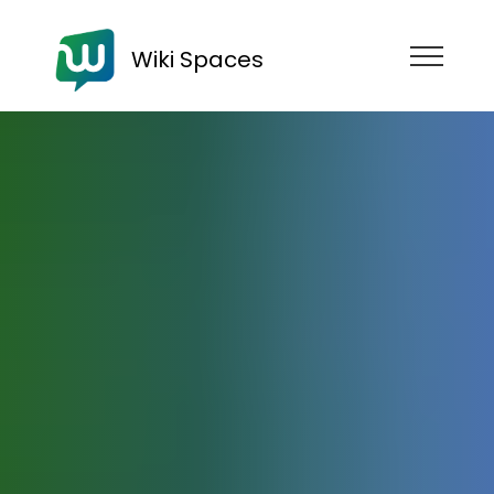
Wiki Spaces