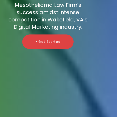
Mesothelioma Law Firm's
success amidst intense
competition in Wakefield, VA's
Digital Marketing industry.
> Get Started