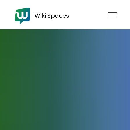
Wiki Spaces