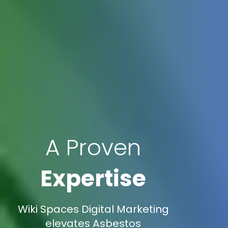
A Proven
Expertise
Wiki Spaces Digital Marketing
elevates Asbestos