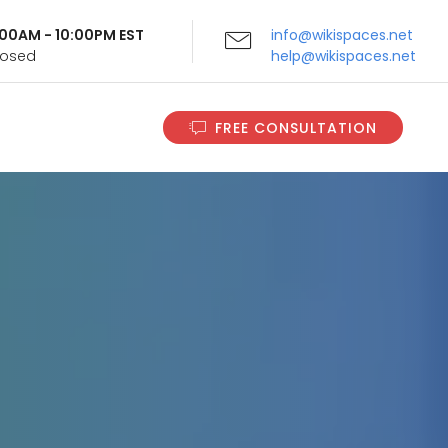
9:00AM - 10:00PM EST
info@wikispaces.net
Closed
help@wikispaces.net
FREE CONSULTATION