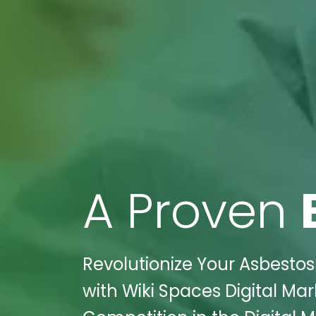
A Proven
Revolutionize Your Asbesto
with Wiki Spaces Digital Mar