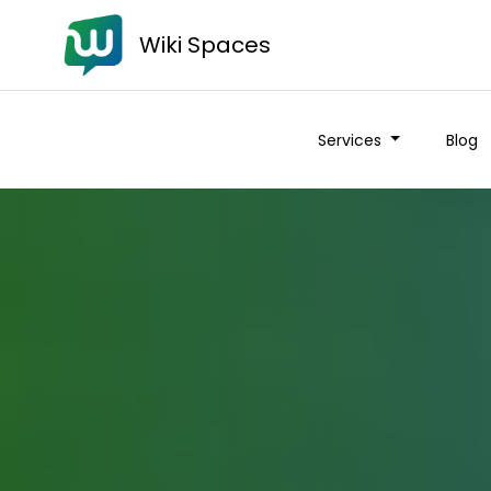
Wiki Spaces
Services
Blog