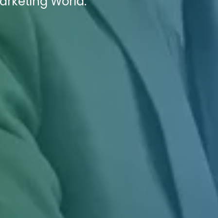
Marketing World.