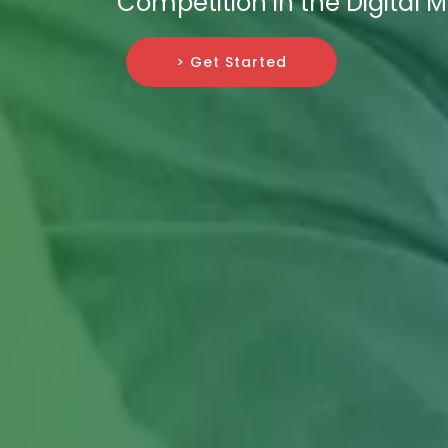
Competition in the Digital 
> Get Started