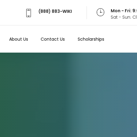
Mon - Fri: 
(888) 883-WIKI
Sat - Sun: 
About Us
Contact Us
Scholarships