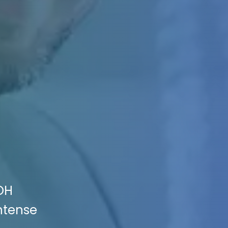
 OH
Intense