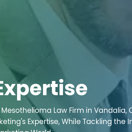
Expertise
s Mesothelioma Law Firm in Vandalia,
keting's Expertise, While Tackling the 