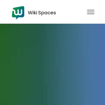
Wiki Spaces