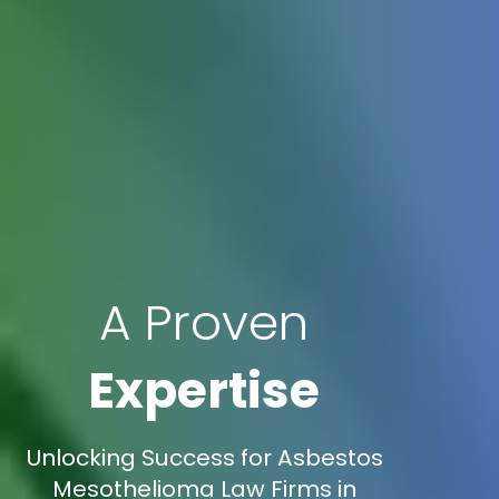
A Proven
Expertise
Unlocking Success for Asbestos
Mesothelioma Law Firms in