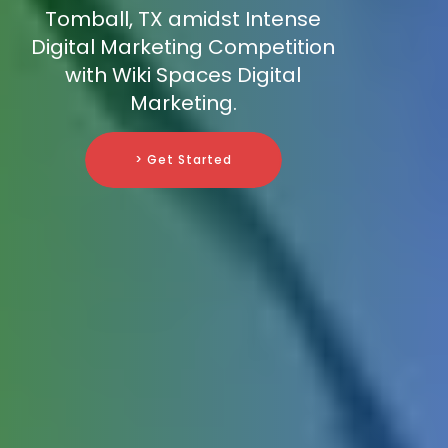
Tomball, TX amidst Intense
Digital Marketing Competition
with Wiki Spaces Digital
Marketing.
> Get Started